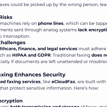
 faxes could be picked up by the wrong person, lea
 Risks
 machines rely on 
phone lines
, which can be tapp
ments sent through analog systems 
lack encrypt
 interception.
Challenges
lthcare, finance, and legal services
 must adhere t
ch as 
HIPAA and GDPR
. Traditional faxing 
does n
cially if documents are left unattended or misdire
xing Enhances Security
ed faxing services
, like 
eCloudFax
, are built with
 that protect sensitive information. Here’s how:
ncryption