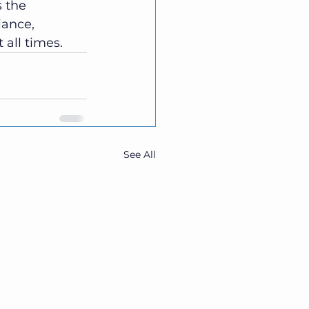
s the 
iance, 
t all times.
See All