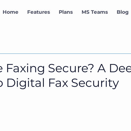
Home
Features
Plans
MS Teams
Blog
ne Faxing Secure? A De
o Digital Fax Security