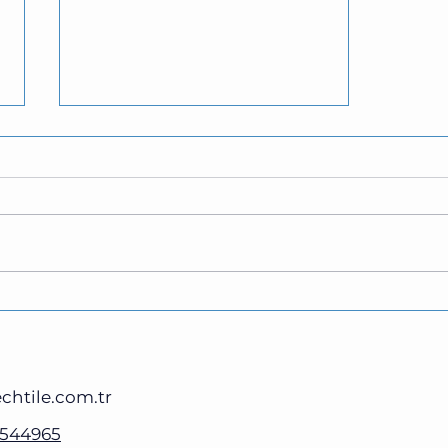
What is E-Fax? Is It Better
Than Traditional Fax?
chtile.com.tr
3544965