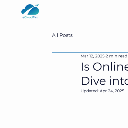
All Posts
Mar 12, 2025
2 min read
Is Onli
Dive int
Updated:
Apr 24, 2025