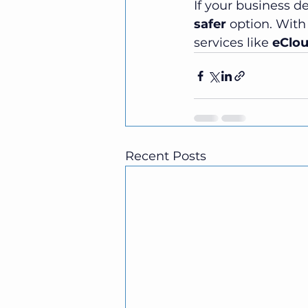
If your business de
safer
 option. With
services like 
eClo
Recent Posts