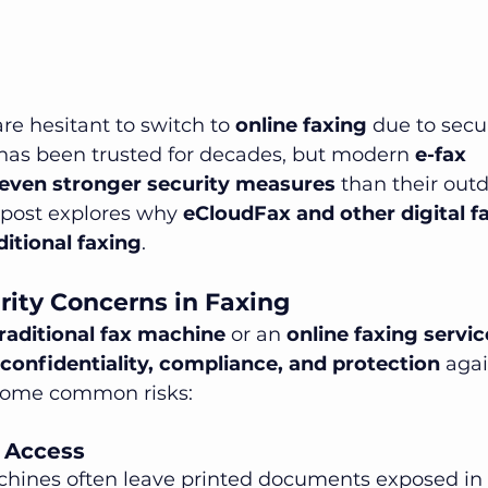
e hesitant to switch to 
online faxing
 due to secu
 has been trusted for decades, but modern 
e-fax 
even stronger security measures
 than their out
 post explores why 
eCloudFax and other digital fa
ditional faxing
.
ty Concerns in Faxing
raditional fax machine
 or an 
online faxing servic
confidentiality, compliance, and protection
 agai
 some common risks:
d Access
chines often leave printed documents exposed in 