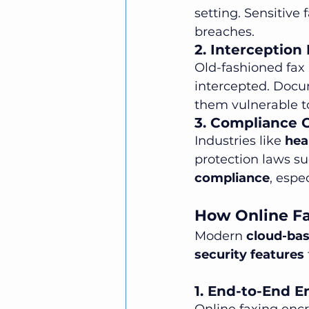
setting. Sensitive
breaches.
2. Interception
Old-fashioned fax
intercepted. Docu
them vulnerable to
3. Compliance 
Industries like 
hea
protection laws su
compliance
, espe
How Online Fa
Modern 
cloud-bas
security features
1. End-to-End E