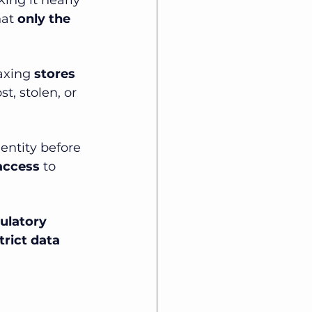
king it nearly 
at 
only the 
axing 
stores 
t, stolen, or 
dentity before 
access
 to 
ulatory 
trict data 