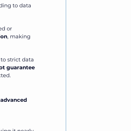
ding to data 
ed or 
ion
, making 
o strict data 
ot guarantee 
cted.
 
advanced 