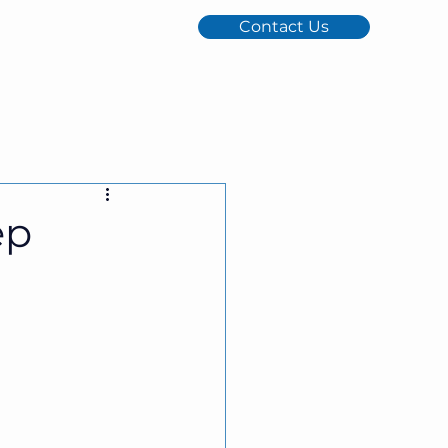
Contact Us
ep