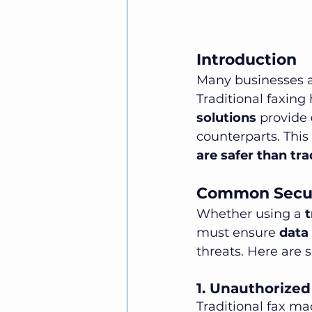
Introduction
Many businesses ar
Traditional faxing
solutions
 provide 
counterparts. This
are safer than tra
Common Securi
Whether using a 
t
must ensure 
data 
threats. Here are
1. Unauthorize
Traditional fax ma