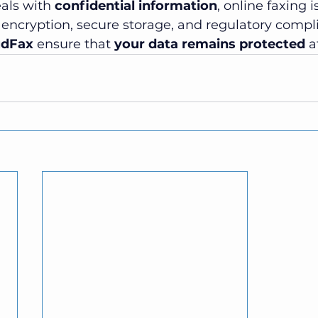
als with 
confidential information
, online faxing i
 encryption, secure storage, and regulatory compl
udFax
 ensure that 
your data remains protected
 a