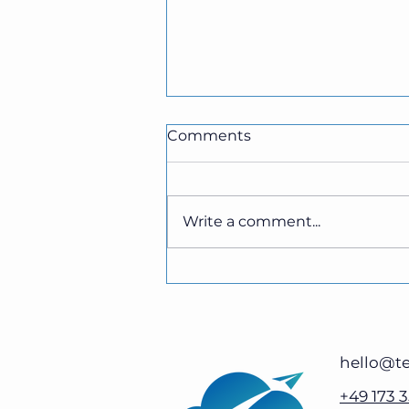
Comments
Write a comment...
The Benefits of Cloud-
Based Faxing for
Businesses
hello@te
+49 173 