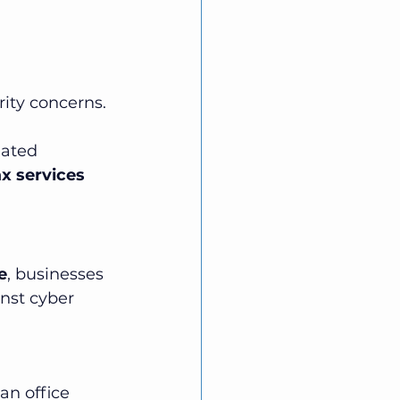
rity concerns. 
dated 
x services 
e
, businesses 
nst cyber 
an office 