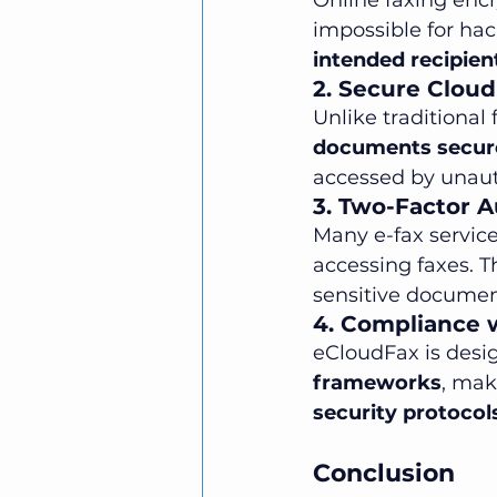
Online faxing encr
impossible for hac
intended recipien
2. Secure Cloud
Unlike traditional
documents secure
accessed by unaut
3. Two-Factor A
Many e-fax servic
accessing faxes. Th
sensitive documen
4. Compliance 
eCloudFax is desi
frameworks
, mak
security protocol
Conclusion