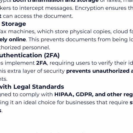
ypts 
both transmission and storage
 of faxes, ma
kers to intercept messages. Encryption ensures th
t
 can access the document.
 Storage
 fax machines, which store physical copies, cloud f
ly online
. This prevents documents from being los
horized personnel.
uthentication (2FA)
es implement 
2FA
, requiring users to verify their i
is extra layer of security 
prevents unauthorized 
ts.
with Legal Standards
gned to comply with 
HIPAA, GDPR, and other reg
ing it an ideal choice for businesses that require 
s
s
.